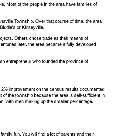
le. Most of the people in the area have families of
sville Township. Over that course of time, the area
ddle’s or Kinseyville.
 projects. Others chose trade as their means of
Centuries later, the area became a fully developed
tish entrepreneur who founded the province of
was a 2% improvement on the census results documented
t of the township because the area is self-sufficient in
men, with men making up the smaller percentage.
mily fun. You will find a lot of parents and their