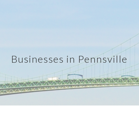
ip to main content
Skip to navigat
Businesses in Pennsville