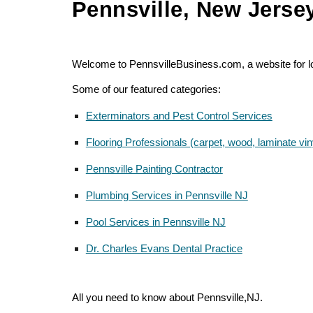
Pennsville, New Jerse
Welcome to PennsvilleBusiness.com, a website for loc
Some of our featured categories:
Exterminators and Pest Control Services
Flooring Professionals (carpet, wood, laminate viny
Pennsville Painting Contractor
Plumbing Services in Pennsville NJ
Pool Services in Pennsville NJ
Dr. Charles Evans Dental Practice
All you need to know about Pennsville,NJ.