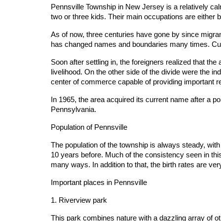
Pennsville Township in New Jersey is a relatively calm
two or three kids. Their main occupations are either
As of now, three centuries have gone by since migra
has changed names and boundaries many times. Curre
Soon after settling in, the foreigners realized that th
livelihood. On the other side of the divide were the i
center of commerce capable of providing important re
In 1965, the area acquired its current name after a p
Pennsylvania.
Population of Pennsville
The population of the township is always steady, wit
10 years before. Much of the consistency seen in this d
many ways. In addition to that, the birth rates are 
Important places in Pennsville
1. Riverview park
This park combines nature with a dazzling array of othe