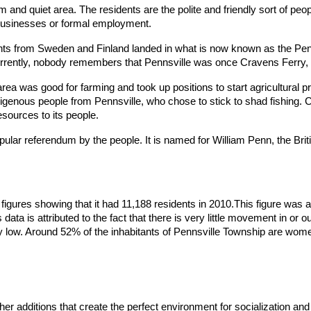
 and quiet area. The residents are the polite and friendly sort of peop
 businesses or formal employment.
nts from Sweden and Finland landed in what is now known as the Penn
ntly, nobody remembers that Pennsville was once Cravens Ferry, Bi
e area was good for farming and took up positions to start agricultural
ndigenous people from Pennsville, who chose to stick to shad fishing. 
sources to its people.
opular referendum by the people. It is named for William Penn, the Bri
h figures showing that it had 11,188 residents in 2010.This figure 
ata is attributed to the fact that there is very little movement in or ou
very low. Around 52% of the inhabitants of Pennsville Township are wo
r additions that create the perfect environment for socialization and fa