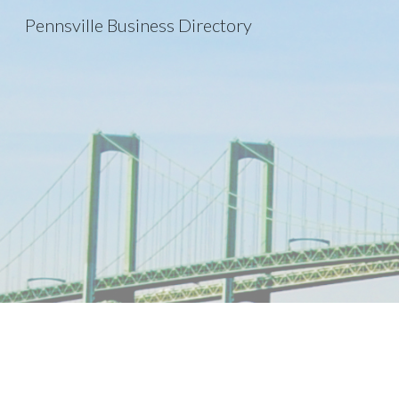
Pennsville Business Directory
Sk