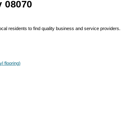
y 08070
al residents to find quality business and service providers.
l flooring)